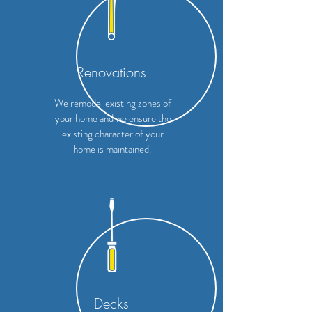
Renovations
We remodel existing zones of
your home and we ensure the
existing character of your
home is maintained.
Decks