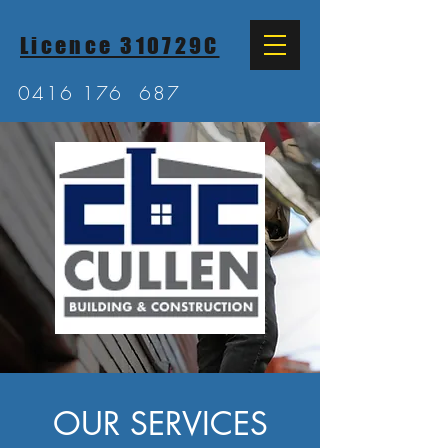
Licence 310729C
0416 176
687
OUR SERVICES