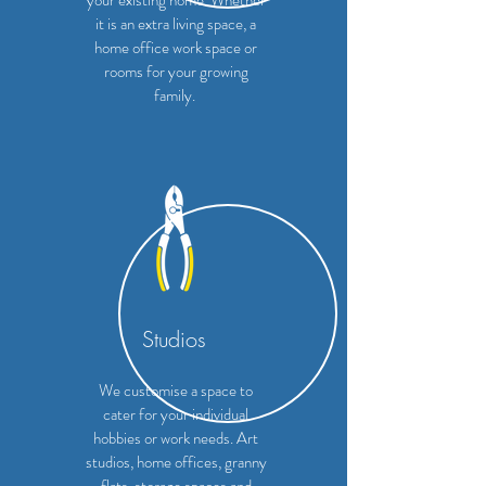
your existing home. Whether
it is an extra living space, a
home office work space or
rooms for your growing
family.
Studios
We customise a space to
cater for your individual
hobbies or work needs. Art
studios, home offices, granny