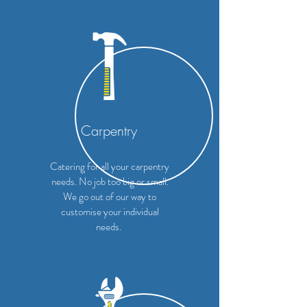
Carpentry
Catering for all your carpentry
needs. No job too big or small.
We go out of our way to
customise your individual
needs.