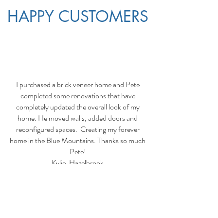
HAPPY CUSTOMERS
I purchased a brick veneer home and Pete
completed some renovations that have
completely updated the overall look of my
home. He moved walls, added doors and
reconfigured spaces. Creating my forever
home in the Blue Mountains. Thanks so much
Pete!
Kylie, Hazelbrook