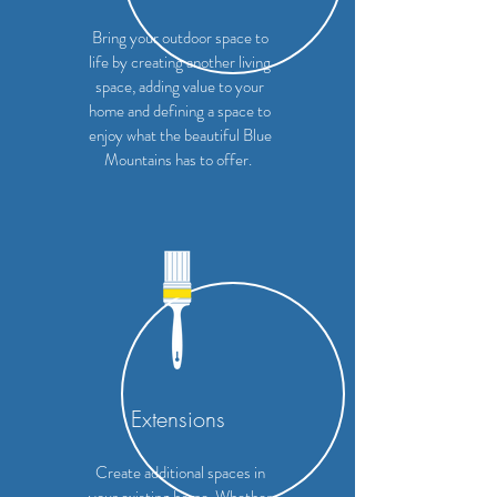
Bring your outdoor space to
life by creating another living
space, adding value to your
home and defining a space to
enjoy what the beautiful Blue
Mountains has to offer.
Extensions
Create additional spaces in