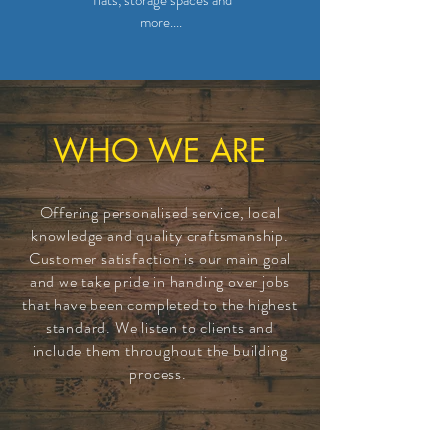
flats, storage spaces and
more....
WHO WE ARE
Offering personalised service, local
knowledge and quality craftsmanship.
Customer
satisfaction
is our main goal
and we take pride in handing over jobs
that have been completed to the highest
standard. We listen to clients and
include them throughout the building
process.